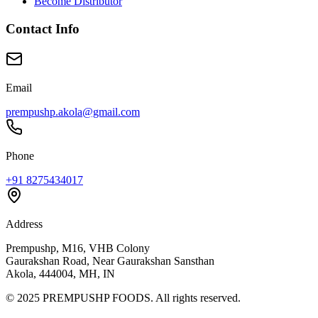
Become Distributor
Contact Info
Email
prempushp.akola@gmail.com
Phone
+91 8275434017
Address
Prempushp, M16, VHB Colony
Gaurakshan Road, Near Gaurakshan Sansthan
Akola, 444004, MH, IN
©
2025
PREMPUSHP FOODS. All rights reserved.