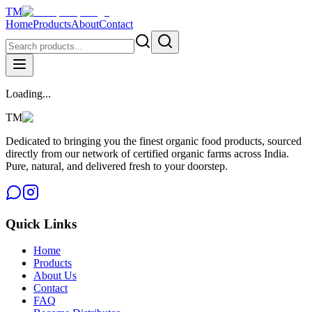
TM
Home
Products
About
Contact
Loading...
TM
Dedicated to bringing you the finest organic food products, sourced
directly from our network of certified organic farms across India.
Pure, natural, and delivered fresh to your doorstep.
Quick Links
Home
Products
About Us
Contact
FAQ