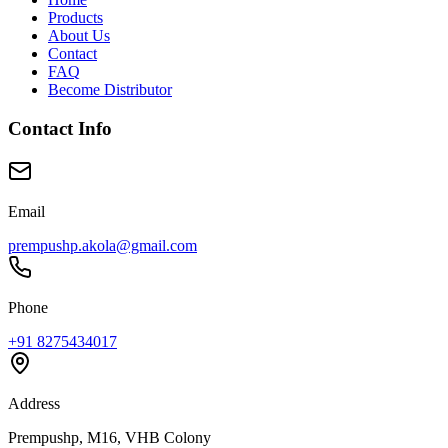
Products
About Us
Contact
FAQ
Become Distributor
Contact Info
Email
prempushp.akola@gmail.com
Phone
+91 8275434017
Address
Prempushp, M16, VHB Colony