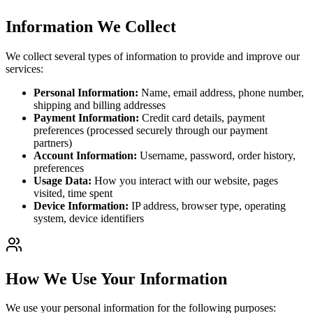
Information We Collect
We collect several types of information to provide and improve our
services:
Personal Information:
Name, email address, phone number,
shipping and billing addresses
Payment Information:
Credit card details, payment
preferences (processed securely through our payment
partners)
Account Information:
Username, password, order history,
preferences
Usage Data:
How you interact with our website, pages
visited, time spent
Device Information:
IP address, browser type, operating
system, device identifiers
How We Use Your Information
We use your personal information for the following purposes: