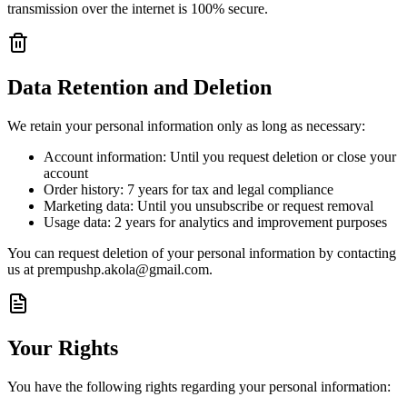
transmission over the internet is 100% secure.
Data Retention and Deletion
We retain your personal information only as long as necessary:
Account information: Until you request deletion or close your
account
Order history: 7 years for tax and legal compliance
Marketing data: Until you unsubscribe or request removal
Usage data: 2 years for analytics and improvement purposes
You can request deletion of your personal information by contacting
us at prempushp.akola@gmail.com.
Your Rights
You have the following rights regarding your personal information: