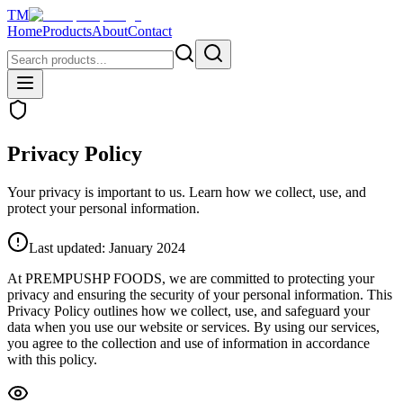
TM
Home
Products
About
Contact
Privacy Policy
Your privacy is important to us. Learn how we collect, use, and
protect your personal information.
Last updated: January 2024
At PREMPUSHP FOODS, we are committed to protecting your
privacy and ensuring the security of your personal information. This
Privacy Policy outlines how we collect, use, and safeguard your
data when you use our website or services. By using our services,
you agree to the collection and use of information in accordance
with this policy.