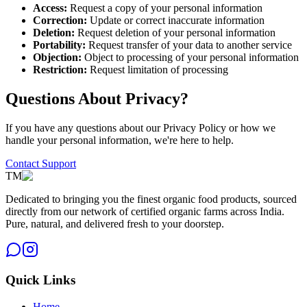
Access:
Request a copy of your personal information
Correction:
Update or correct inaccurate information
Deletion:
Request deletion of your personal information
Portability:
Request transfer of your data to another service
Objection:
Object to processing of your personal information
Restriction:
Request limitation of processing
Questions About Privacy?
If you have any questions about our Privacy Policy or how we
handle your personal information, we're here to help.
Contact Support
TM
Dedicated to bringing you the finest organic food products, sourced
directly from our network of certified organic farms across India.
Pure, natural, and delivered fresh to your doorstep.
Quick Links
Home