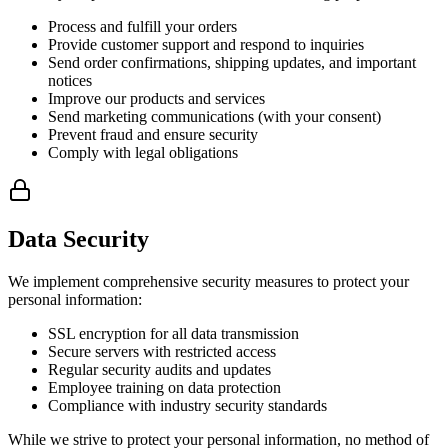
Process and fulfill your orders
Provide customer support and respond to inquiries
Send order confirmations, shipping updates, and important
notices
Improve our products and services
Send marketing communications (with your consent)
Prevent fraud and ensure security
Comply with legal obligations
Data Security
We implement comprehensive security measures to protect your
personal information:
SSL encryption for all data transmission
Secure servers with restricted access
Regular security audits and updates
Employee training on data protection
Compliance with industry security standards
While we strive to protect your personal information, no method of