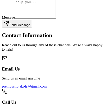
Message
Send Message
Contact Information
Reach out to us through any of these channels. We're always happy
to help!
Email Us
Send us an email anytime
prempushp.akola@gmail.com
Call Us