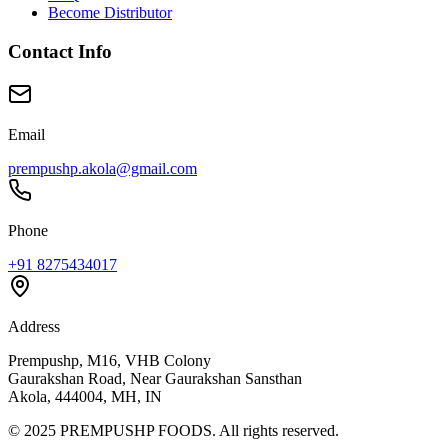
Become Distributor
Contact Info
Email
prempushp.akola@gmail.com
Phone
+91 8275434017
Address
Prempushp, M16, VHB Colony
Gaurakshan Road, Near Gaurakshan Sansthan
Akola, 444004, MH, IN
©
2025
PREMPUSHP FOODS. All rights reserved.