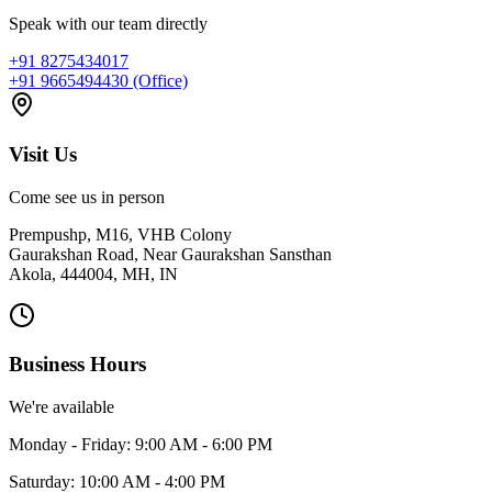
Speak with our team directly
+91 8275434017
+91 9665494430 (Office)
Visit Us
Come see us in person
Prempushp, M16, VHB Colony
Gaurakshan Road, Near Gaurakshan Sansthan
Akola, 444004, MH, IN
Business Hours
We're available
Monday - Friday: 9:00 AM - 6:00 PM
Saturday: 10:00 AM - 4:00 PM