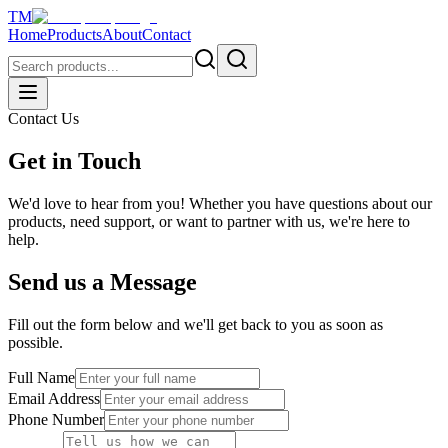
TM
Home
Products
About
Contact
Contact Us
Get in Touch
We'd love to hear from you! Whether you have questions about our
products, need support, or want to partner with us, we're here to
help.
Send us a Message
Fill out the form below and we'll get back to you as soon as
possible.
Full Name
Email Address
Phone Number