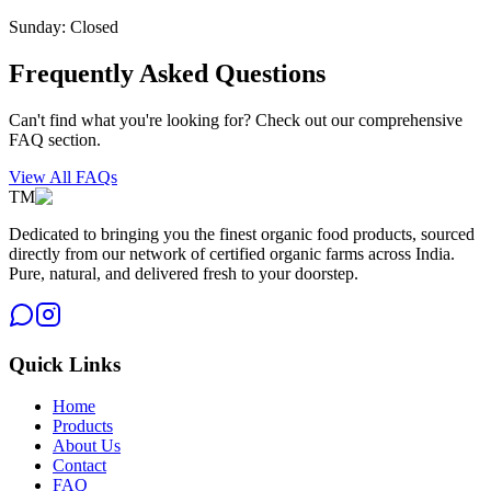
Sunday: Closed
Frequently Asked Questions
Can't find what you're looking for? Check out our comprehensive
FAQ section.
View All FAQs
TM
Dedicated to bringing you the finest organic food products, sourced
directly from our network of certified organic farms across India.
Pure, natural, and delivered fresh to your doorstep.
Quick Links
Home
Products
About Us
Contact
FAQ