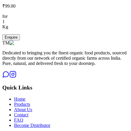
₹
99.00
for
1
Kg
Enquire
TM
Dedicated to bringing you the finest organic food products, sourced
directly from our network of certified organic farms across India.
Pure, natural, and delivered fresh to your doorstep.
Quick Links
Home
Products
About Us
Contact
FAQ
Become Distributor