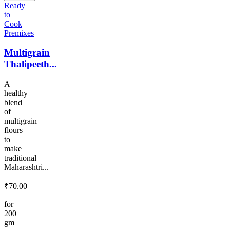
Ready
to
Cook
Premixes
Multigrain
Thalipeeth...
A
healthy
blend
of
multigrain
flours
to
make
traditional
Maharashtri...
₹
70.00
for
200
gm