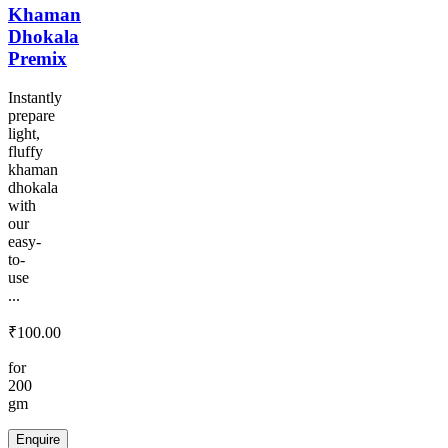
Khaman
Dhokala
Premix
Instantly
prepare
light,
fluffy
khaman
dhokala
with
our
easy-
to-
use
...
₹
100.00
for
200
gm
Enquire