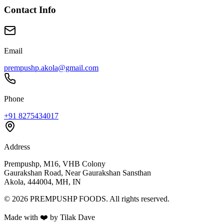
Contact Info
Email
prempushp.akola@gmail.com
Phone
+91 8275434017
Address
Prempushp, M16, VHB Colony
Gaurakshan Road, Near Gaurakshan Sansthan
Akola, 444004, MH, IN
©
2026
PREMPUSHP FOODS. All rights reserved.
Made with ❤️ by Tilak Dave