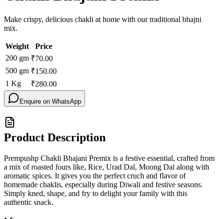
Make crispy, delicious chakli at home with our traditional bhajni
mix.
Weight
Price
200
gm
₹
70.00
500
gm
₹
150.00
1
Kg
₹
280.00
Enquire on WhatsApp
Product Description
Prempushp Chakli Bhajani Premix is a festive essential, crafted from
a mix of roasted fours like, Rice, Urad Dal, Moong Dal along with
aromatic spices. It gives you the perfect cruch and flavor of
homemade chaklis, especially during Diwali and festive seasons.
Simply kned, shape, and fry to delight your family with this
authentic snack.