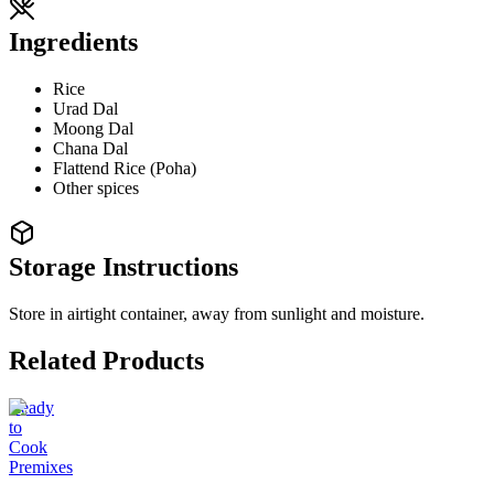
Ingredients
Rice
Urad Dal
Moong Dal
Chana Dal
Flattend Rice (Poha)
Other spices
Storage Instructions
Store in airtight container, away from sunlight and moisture.
Related Products
Ready
to
Cook
Premixes