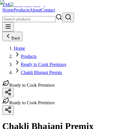
TM
Home
Products
About
Contact
Back
Home
Products
Ready to Cook Premixes
Chakli Bhajani Premix
Ready to Cook Premixes
Ready to Cook Premixes
Chakli Bhajani Premix