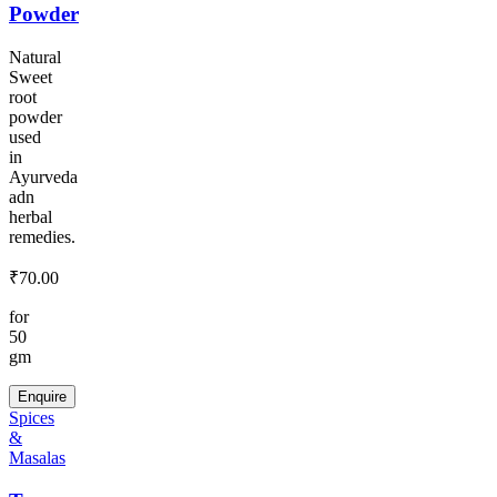
Powder
Natural
Sweet
root
powder
used
in
Ayurveda
adn
herbal
remedies.
₹
70.00
for
50
gm
Enquire
Spices
&
Masalas