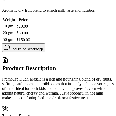
Aromatic dry fruit blend to enrich milk taste and nutrition.
Weight
Price
10
gm
₹
20.00
20
gm
₹
80.00
50
gm
₹
150.00
Enquire on WhatsApp
Product Description
Prempusp Dudh Masala is a rich and nourishing blend of dry fruits,
saffron, cardamom, and mild spices that instantly enhance your glass
of milk. Ideal for both kids and adults, it improves flavour while
adding natural energy and warmth. Just a spoonful in hot milk
makes it a comforting bedtime drink or a festive treat.