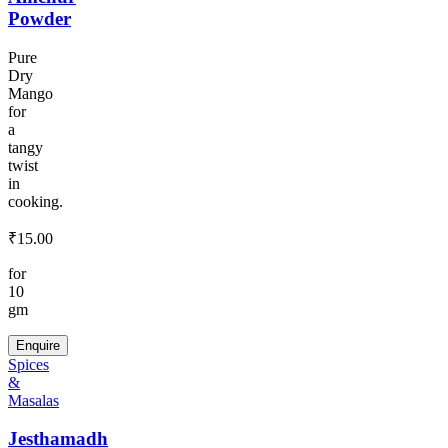
Powder
Pure
Dry
Mango
for
a
tangy
twist
in
cooking.
₹
15.00
for
10
gm
Enquire
Spices
&
Masalas
Jesthamadh