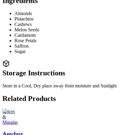
Ingredients
Almonds
Pistachios
Cashews
Melon Seeds
Cardamom
Rose Petals
Saffron
Sugar
Storage Instructions
Store in a Cool, Dry place away from moisture and Sunlight
Related Products
Spices
&
Masalas
Amchur