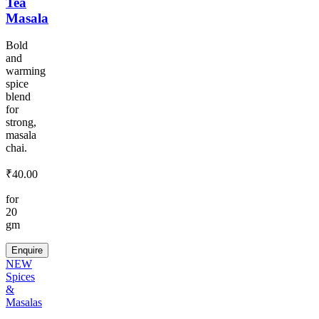
Tea
Masala
Bold
and
warming
spice
blend
for
strong,
masala
chai.
₹
40.00
for
20
gm
Enquire
NEW
Spices
&
Masalas