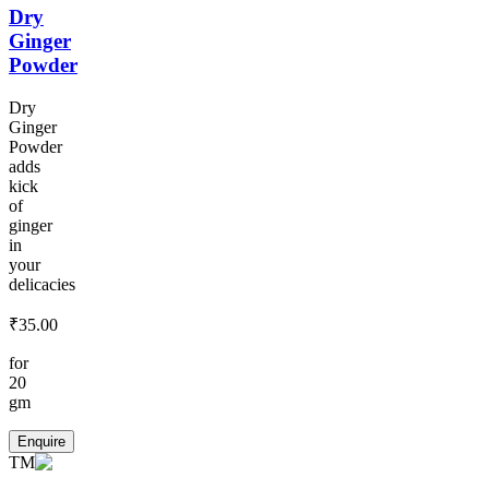
Dry
Ginger
Powder
Dry
Ginger
Powder
adds
kick
of
ginger
in
your
delicacies
₹
35.00
for
20
gm
Enquire
TM