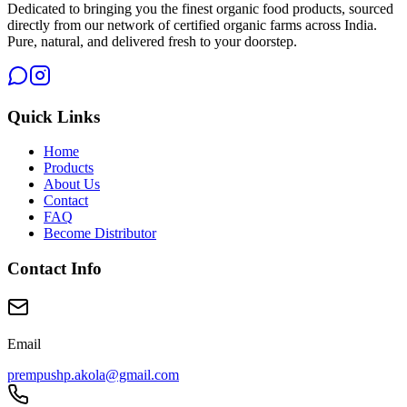
Dedicated to bringing you the finest organic food products, sourced
directly from our network of certified organic farms across India.
Pure, natural, and delivered fresh to your doorstep.
Quick Links
Home
Products
About Us
Contact
FAQ
Become Distributor
Contact Info
Email
prempushp.akola@gmail.com