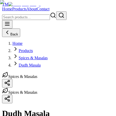
TM
Home
Products
About
Contact
Back
Home
Products
Spices & Masalas
Dudh Masala
Spices & Masalas
Spices & Masalas
Dudh Masala